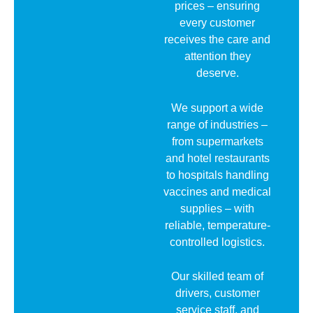
prices – ensuring
every customer
receives the care and
attention they
deserve.
We support a wide
range of industries –
from supermarkets
and hotel restaurants
to hospitals handling
vaccines and medical
supplies – with
reliable, temperature-
controlled logistics.
Our skilled team of
drivers, customer
service staff, and