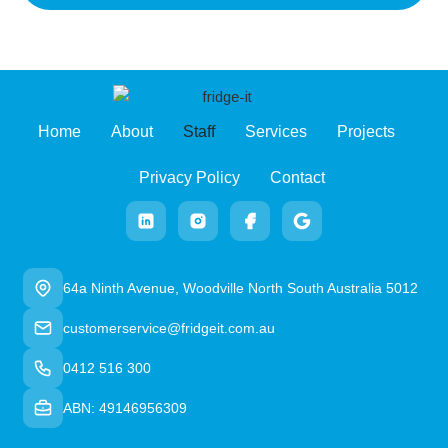
Home
About
Staff
Services
Projects
Privacy Policy
Contact
64a Ninth Avenue, Woodville North South Australia 5012
customerservice@fridgeit.com.au
0412 516 300
ABN: 49146956309