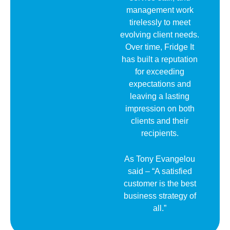
management work
tirelessly to meet
evolving client needs.
Over time, Fridge It
has built a reputation
for exceeding
expectations and
leaving a lasting
impression on both
clients and their
recipients.
As Tony Evangelou
said – “A satisfied
customer is the best
business strategy of
all.”