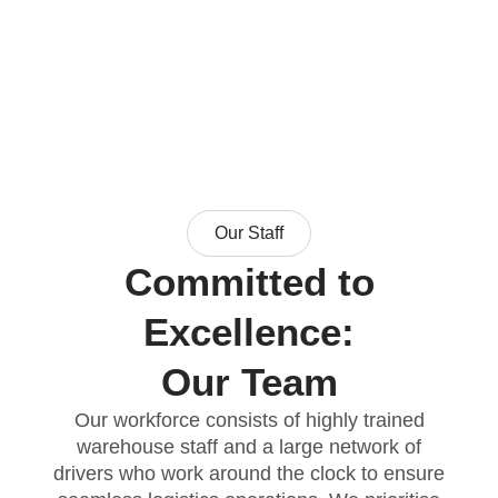
Our Staff
Committed to
Excellence:
Our Team
Our workforce consists of highly trained
warehouse staff and a large network of
drivers who work around the clock to ensure