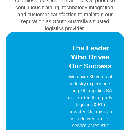
seamless logistics operations. We prioritise
continuous training, technology integration,
and customer satisfaction to maintain our
reputation as South Australia’s trusted
logistics provider.
The Leader
Who Drives
Our Success
With over 30 years of
industry experience,
Fridge It Logistics SA
is a trusted third-party
logistics (3PL)
provider. Our mission
is to deliver top-tier
service at realistic