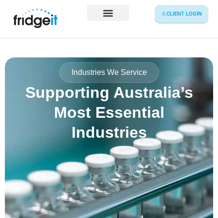
Skip
CLIENT LOGIN
to
content
Service Map
Industries We Service
Supporting Australia’s
Most Essential
Industries