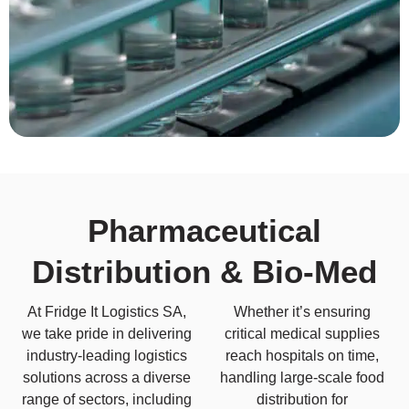
Pharmaceutical
Distribution & Bio-Med
At Fridge It Logistics SA,
Whether it’s ensuring
we take pride in delivering
critical medical supplies
industry-leading logistics
reach hospitals on time,
solutions across a diverse
handling large-scale food
range of sectors, including
distribution for