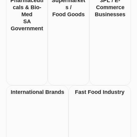
Pharmaceuti
Supermarket
3PL / E-
Cals & Bio-
S /
Commerce
Med
Food Goods
Businesses
SA
Government
International Brands
Fast Food Industry