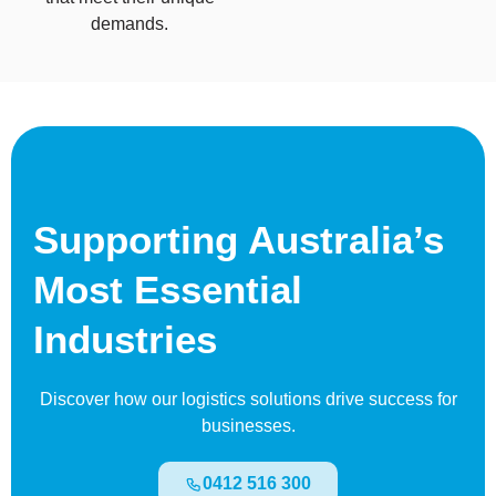
demands.
Supporting Australia’s
Most Essential
Industries
Discover how our logistics solutions drive success for
businesses.
0412 516 300