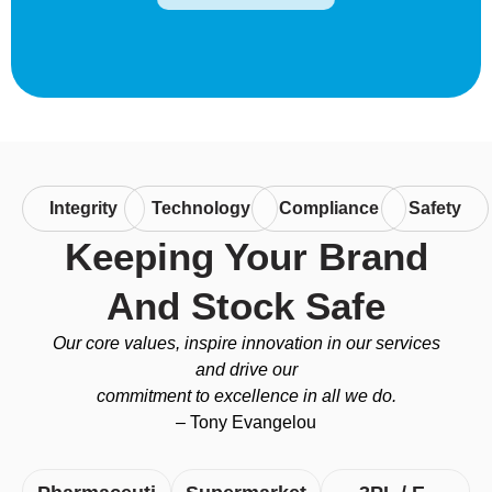
Integrity
Technology
Compliance
Safety
Keeping Your Brand
And Stock Safe
Our core values, inspire innovation in our services
and drive our
commitment to excellence in all we do.
– Tony Evangelou