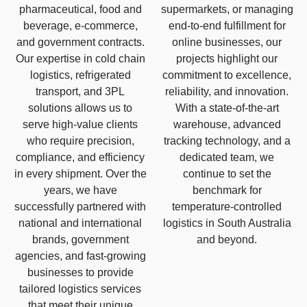
pharmaceutical, food and
supermarkets, or managing
beverage, e-commerce,
end-to-end fulfillment for
and government contracts.
online businesses, our
Our expertise in cold chain
projects highlight our
logistics, refrigerated
commitment to excellence,
transport, and 3PL
reliability, and innovation.
solutions allows us to
With a state-of-the-art
serve high-value clients
warehouse, advanced
who require precision,
tracking technology, and a
compliance, and efficiency
dedicated team, we
in every shipment. Over the
continue to set the
years, we have
benchmark for
successfully partnered with
temperature-controlled
national and international
logistics in South Australia
brands, government
and beyond.
agencies, and fast-growing
businesses to provide
tailored logistics services
that meet their unique