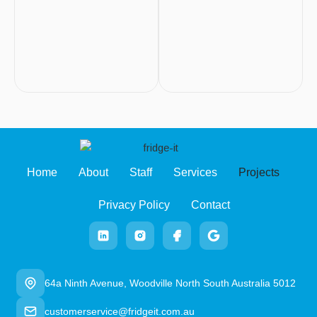
Home
About
Staff
Services
Projects
Privacy Policy
Contact
64a Ninth Avenue, Woodville North South Australia 5012
customerservice@fridgeit.com.au