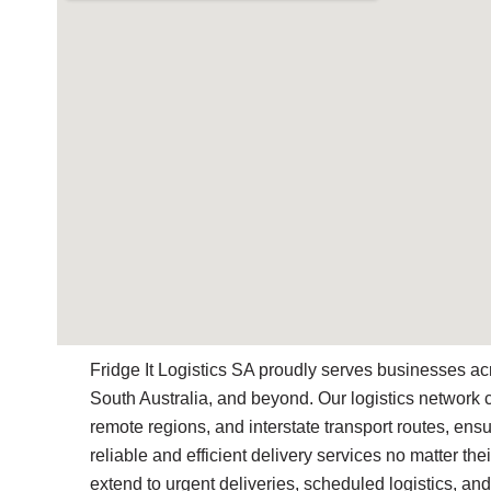
Fridge It Logistics SA proudly serves businesses ac
South Australia, and beyond. Our logistics network 
remote regions, and interstate transport routes, ensu
reliable and efficient delivery services no matter thei
extend to urgent deliveries, scheduled logistics, and 