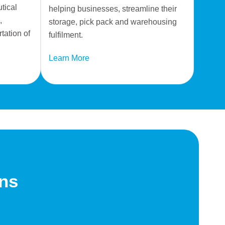
tical
helping businesses, streamline their
,
storage, pick pack and warehousing
tation of
fulfilment.
Learn More
ons