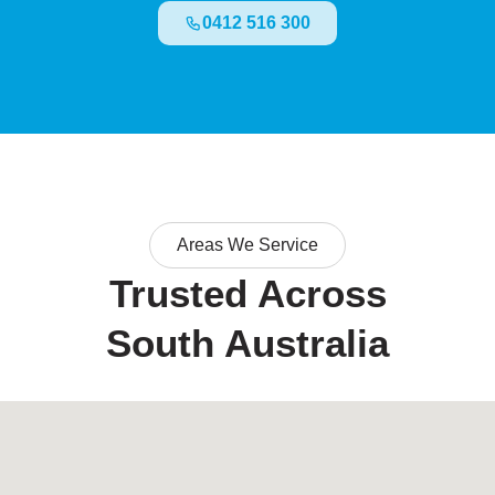
0412 516 300
Areas We Service
Trusted Across
South Australia