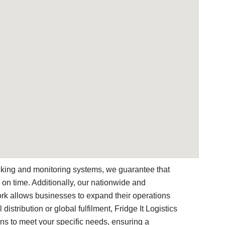
racking and monitoring systems, we guarantee that
 on time. Additionally, our nationwide and
work allows businesses to expand their operations
 distribution or global fulfilment, Fridge It Logistics
ons to meet your specific needs, ensuring a