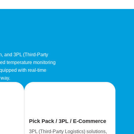
on, and 3PL (Third-Party
nced temperature monitoring
equipped with real-time
e way.
Pick Pack / 3PL / E-Commerce
3PL (Third-Party Logistics) solutions,