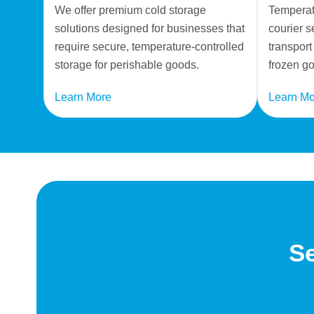
We offer premium cold storage
Temperatu
solutions designed for businesses that
courier s
require secure, temperature-controlled
transport
storage for perishable goods.
frozen g
Learn More
Learn Mo
Se