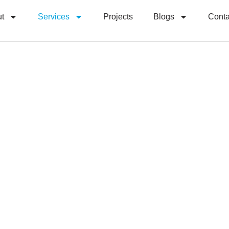
t
Services
Projects
Blogs
Conta
Our Services
able, Efficient
 Logistics Ser