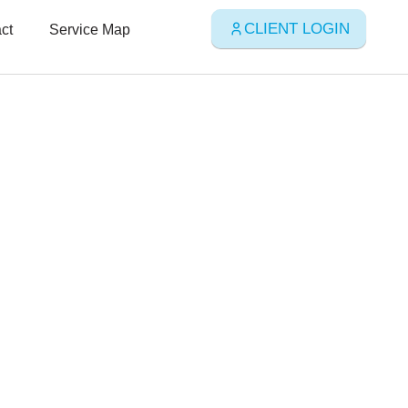
CLIENT LOGIN
ct
Service Map
, and
vices