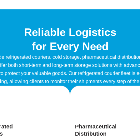
Reliable Logistics
for Every Need
e refrigerated couriers, cold storage, pharmaceutical distributi
 offer both short-term and long-term storage solutions with adva
o protect your valuable goods. Our refrigerated courier fleet is 
ing, allowing clients to monitor their shipments every step of th
rated
Pharmaceutical
s
Distribution