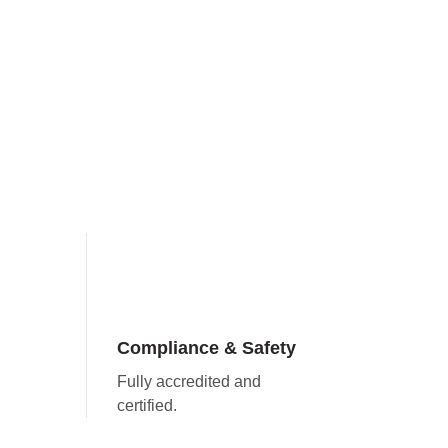
Compliance & Safety
Fully accredited and
certified.