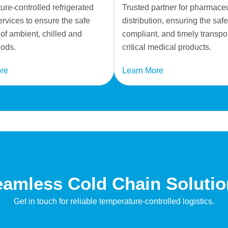
re-controlled refrigerated
Trusted partner for pharmaceu
ervices to ensure the safe
distribution, ensuring the safe
 of ambient, chilled and
compliant, and timely transpor
oods.
critical medical products.
re
Learn More
amless Cold Chain Soluti
Get in touch for reliable temperature-controlled logistics.