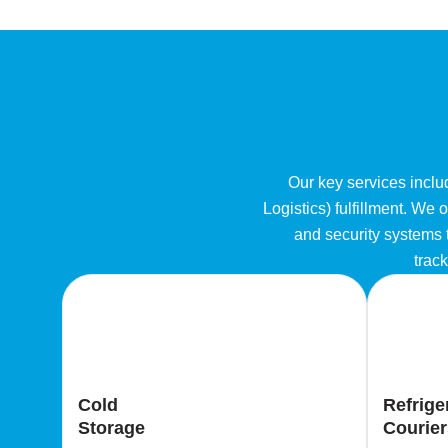
Our key services includ
Logistics) fulfillment. We
and security systems t
track
Cold
Refrige
Storage
Courier