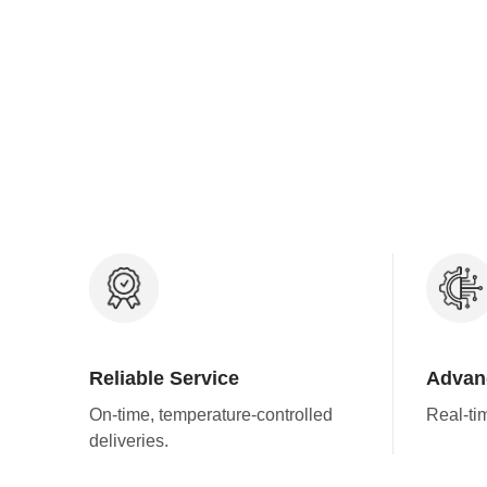
Reliable Service
Advan
On-time, temperature-controlled
Real-ti
deliveries.