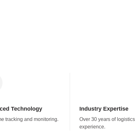
ced Technology
Industry Expertise
me tracking and monitoring.
Over 30 years of logistics
experience.