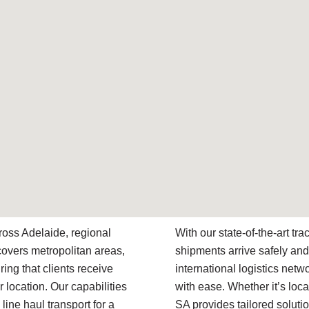
ross Adelaide, regional
With our state-of-the-art t
covers metropolitan areas,
shipments arrive safely and
ring that clients receive
international logistics net
r location. Our capabilities
with ease. Whether it’s local
line haul transport for a
SA provides tailored soluti