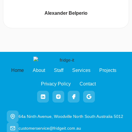
Alexander Belperio
Home
About
Staff
Services
Projects
Privacy Policy
Contact
64a Ninth Avenue, Woodville North South Australia 5012
customerservice@fridgeit.com.au