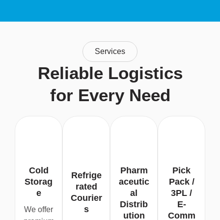
Services
Reliable Logistics
for Every Need
Cold
Pharm
Pick
Refrige
Storag
aceutic
Pack /
rated
e
al
3PL /
Courier
Distrib
E-
s
We offer
ution
Comm