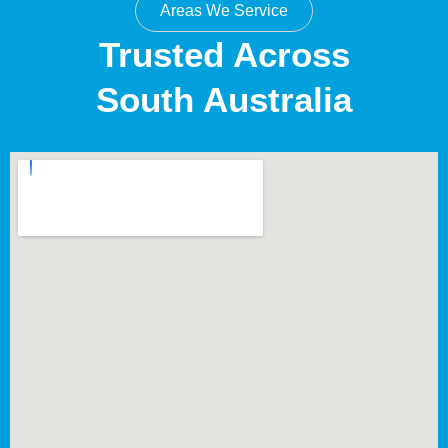
Areas We Service
Trusted Across
South Australia