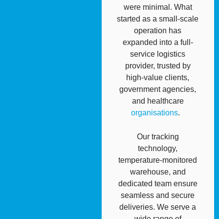
were minimal. What
started as a small-scale
operation has
expanded into a full-
service logistics
provider, trusted by
high-value clients,
government agencies,
and healthcare
organisations
.
Our tracking
technology,
temperature-monitored
warehouse, and
dedicated team ensure
seamless and secure
deliveries. We serve a
wide range of