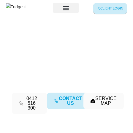
Skip
CLIENT LOGIN
to
content
Service Map
Your Partner in Cold Chain Excellence
Refrigerated
Transport & Cold
Storage
0412
CONTACT
SERVICE
516
US
MAP
300