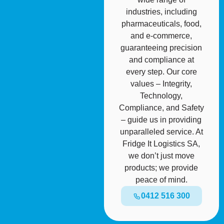
industries, including
pharmaceuticals, food,
and e-commerce,
guaranteeing precision
and compliance at
every step. Our core
values – Integrity,
Technology,
Compliance, and Safety
– guide us in providing
unparalleled service. At
Fridge It Logistics SA,
we don’t just move
products; we provide
peace of mind.
0412 516 300