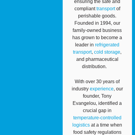
ensuring the safe and
compliant
transport
of
perishable goods.
Founded in 1994, our
family-owned business
has grown to become a
leader in
refrigerated
transport
,
cold storage
,
and pharmaceutical
distribution.
With over 30 years of
industry
experience
, our
founder, Tony
Evangelou, identified a
crucial gap in
temperature-controlled
logistics
at a time when
food safety regulations