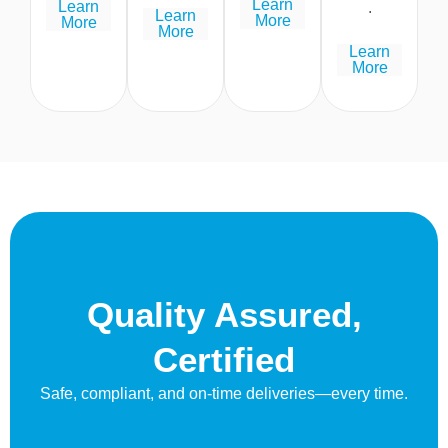
Learn
Learn
.
Learn
More
More
More
Learn
More
Quality Assured,
Certified
Safe, compliant, and on-time deliveries—every time.