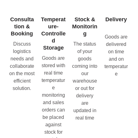
Consulta
Temperat
Stock &
Delivery
tion &
ure-
Monitorin
Booking
Controlle
g
Goods are
d
Discuss
The status
delivered
Storage
logistics
of your
on time
Goods are
needs and
goods
and on
stored with
collaborate
coming into
temperatur
real time
on the most
our
e
temperatur
efficient
warehouse
e
solution.
or out for
monitoring
delivery
and sales
are
orders can
updated in
be placed
real time
against
stock for