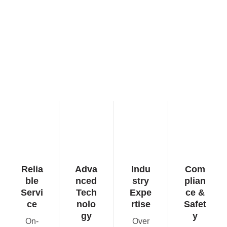
Relia
Adva
Indu
Com
ble
nced
stry
plian
Servi
Tech
Expe
ce &
ce
nolo
rtise
Safet
gy
y
On-
Over