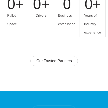
0
+
0
+
0
0
+
Pallet
Drivers
Business
Years of
Space
established
industry
experience
Our Trusted Partners