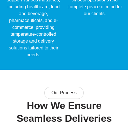
including healthcare, food
complete peace of mind for
and beverage,
our clients.
pharmaceuticals, and e-
commerce, providing
temperature-controlled
storage and delivery
solutions tailored to their
needs.
Our Process
How We Ensure
Seamless Deliveries