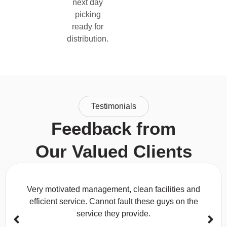
next day
picking
ready for
distribution.
Testimonials
Feedback from
Our Valued Clients
Very motivated management, clean facilities and
efficient service. Cannot fault these guys on the
service they provide.