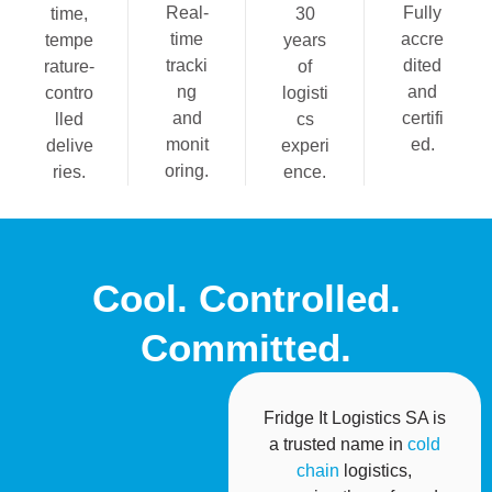
Real-
Fully
time,
30
time
accre
tempe
years
tracki
dited
rature-
of
ng
and
contro
logisti
and
certifi
lled
cs
monit
ed.
delive
experi
oring.
ries.
ence.
Cool. Controlled.
Committed.
Fridge It Logistics SA is
a trusted name in
cold
chain
logistics,