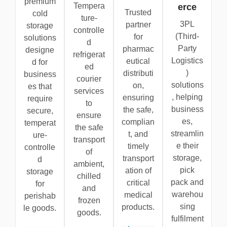
premium
Tempera
erce
Trusted
cold
ture-
3PL
partner
storage
controlle
(Third-
for
solutions
d
Party
pharmac
designe
refrigerat
Logistics
eutical
d for
ed
)
distributi
business
courier
solutions
on,
es that
services
, helping
ensuring
require
to
business
the safe,
secure,
ensure
es,
complian
temperat
the safe
streamlin
t, and
ure-
transport
e their
timely
controlle
of
storage,
transport
d
ambient,
pick
ation of
storage
chilled
pack and
critical
for
and
warehou
medical
perishab
frozen
sing
products.
le goods.
goods.
fulfilment