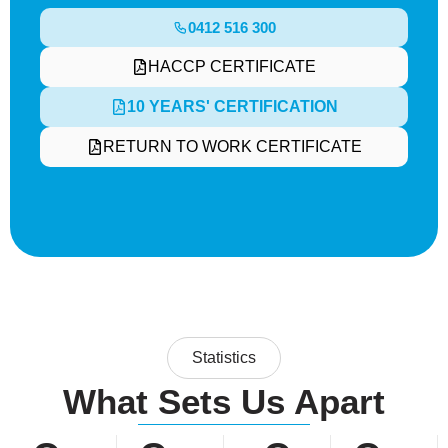
0412 516 300
HACCP CERTIFICATE
10 YEARS' CERTIFICATION
RETURN TO WORK CERTIFICATE
Statistics
What Sets Us Apart