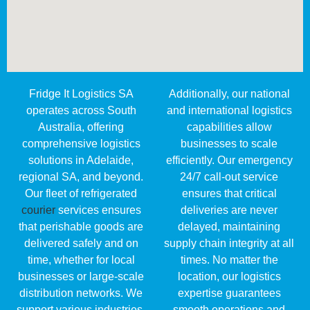
Fridge It Logistics SA
Additionally, our national
operates across South
and international logistics
Australia, offering
capabilities allow
comprehensive logistics
businesses to scale
solutions in Adelaide,
efficiently. Our emergency
regional SA, and beyond.
24/7 call-out service
Our fleet of refrigerated
ensures that critical
courier
services ensures
deliveries are never
that perishable goods are
delayed, maintaining
delivered safely and on
supply chain integrity at all
time, whether for local
times. No matter the
businesses or large-scale
location, our logistics
distribution networks. We
expertise guarantees
support various industries,
smooth operations and